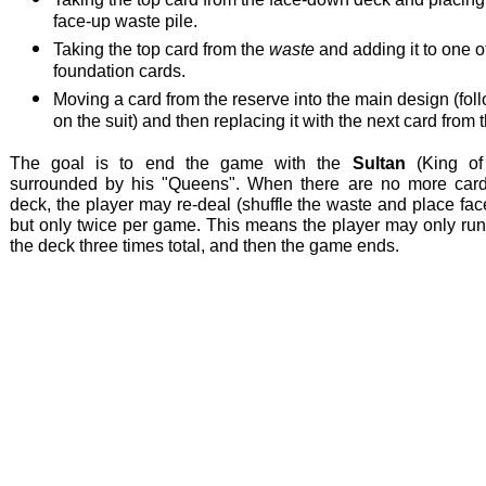
face-up waste pile.
Taking the top card from the
waste
and adding it to one o
foundation cards.
Moving a card from the reserve into the main design (fol
on the suit) and then replacing it with the next card from 
The goal is to end the game with the
Sultan
(King of
surrounded by his "Queens". When there are no more card
deck, the player may re-deal (shuffle the waste and place fa
but only twice per game. This means the player may only run
the deck three times total, and then the game ends.