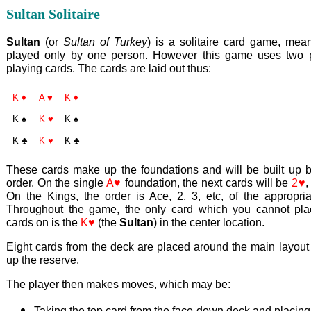
Sultan Solitaire
Sultan
(or
Sultan of Turkey
) is a solitaire card game, mean
played only by one person. However this game uses two 
playing cards. The cards are laid out thus:
K ♦
A ♥
K ♦
K ♠
K ♥
K ♠
K ♣
K ♥
K ♣
These cards make up the foundations and will be built up by
order. On the single
A♥
foundation, the next cards will be
2♥
On the Kings, the order is Ace, 2, 3, etc, of the appropria
Throughout the game, the only card which you cannot pla
cards on is the
K♥
(the
Sultan
) in the center location.
Eight cards from the deck are placed around the main layout
up the reserve.
The player then makes moves, which may be:
Taking the top card from the face-down deck and placing i