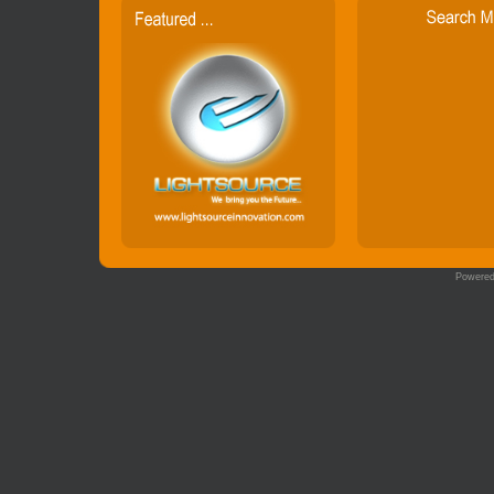
Powere