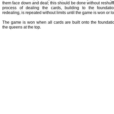
them face down and deal; this should be done without reshuff
process of dealing the cards, building to the foundati
redealing, is repeated without limits until the game is won or lo
The game is won when all cards are built onto the foundatio
the queens at the top.