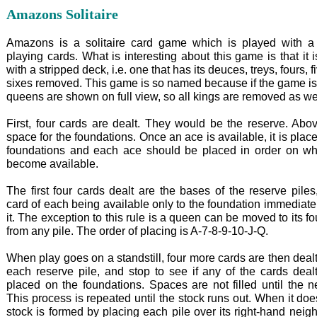
Amazons Solitaire
Amazons is a solitaire card game which is played with a
playing cards. What is interesting about this game is that it 
with a stripped deck, i.e. one that has its deuces, treys, fours, 
sixes removed. This game is so named because if the game is
queens are shown on full view, so all kings are removed as wel
First, four cards are dealt. They would be the reserve. Abov
space for the foundations. Once an ace is available, it is plac
foundations and each ace should be placed in order on wh
become available.
The first four cards dealt are the bases of the reserve piles
card of each being available only to the foundation immediat
it. The exception to this rule is a queen can be moved to its f
from any pile. The order of placing is A-7-8-9-10-J-Q.
When play goes on a standstill, four more cards are then deal
each reserve pile, and stop to see if any of the cards deal
placed on the foundations. Spaces are not filled until the n
This process is repeated until the stock runs out. When it do
stock is formed by placing each pile over its right-hand neigh